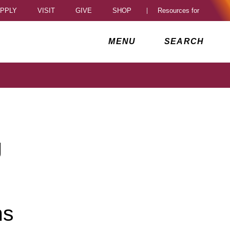
PPLY
VISIT
GIVE
SHOP
Resources for
al Access Toggle
MENU
SEARCH
g
ns