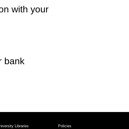
on with your
r bank
niversity Libraries
Policies