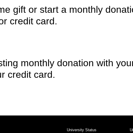
e gift or start a monthly donati
r credit card.
sting monthly donation with you
r credit card.
University Status
U