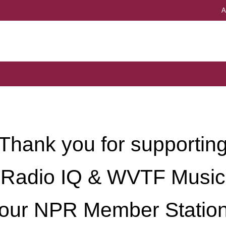
A
Univers
Thank you for supportin
Radio IQ & WVTF Music
our NPR Member Statio