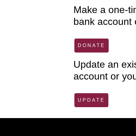
Make a one-tim
bank account o
DONATE
Update an exi
account or you
UPDATE